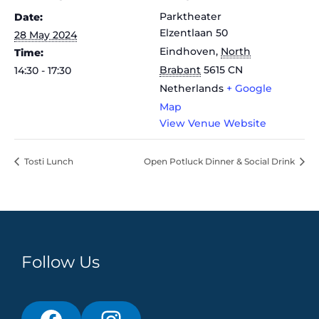
Parktheater
Date:
Elzentlaan 50
28 May 2024
Eindhoven
,
North
Time:
Brabant
5615 CN
14:30 - 17:30
Netherlands
+ Google
Map
View Venue Website
Tosti Lunch
Open Potluck Dinner & Social Drink
Follow Us