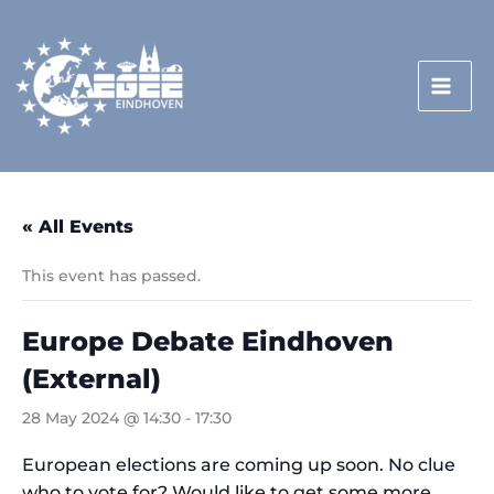
Skip
to
content
« All Events
This event has passed.
Europe Debate Eindhoven
(External)
28 May 2024 @ 14:30
-
17:30
European elections are coming up soon. No clue
who to vote for? Would like to get some more