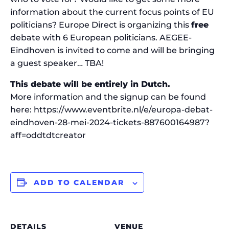
information about the current focus points of EU
politicians? Europe Direct is organizing this
free
debate with 6 European politicians. AEGEE-
Eindhoven is invited to come and will be bringing
a guest speaker… TBA!
This debate will be entirely in Dutch.
More information and the signup can be found
here: https://www.eventbrite.nl/e/europa-debat-
eindhoven-28-mei-2024-tickets-887600164987?
aff=oddtdtcreator
ADD TO CALENDAR
DETAILS
VENUE