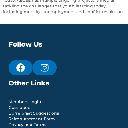
Today, AEGEE has multiple ongoing projects, aimed at
tackling the challenges that youth is facing today,
including mobility, unemployment and conflict resolution.
Follow Us
Other Links
Members Login
Gossipbox
Borrelpraat Suggestions
Reimbursement Form
Privacy and Terms