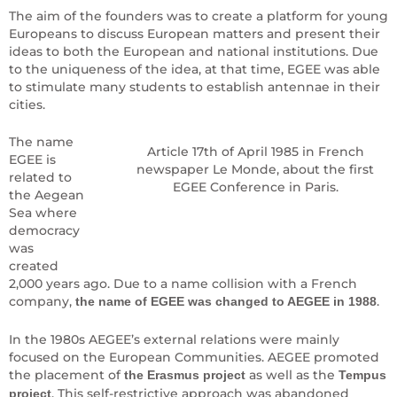
The aim of the founders was to create a platform for young
Europeans to discuss European matters and present their
ideas to both the European and national institutions. Due
to the uniqueness of the idea, at that time, EGEE was able
to stimulate many students to establish antennae in their
cities.
The name
Article 17th of April 1985 in French
EGEE is
newspaper Le Monde, about the first
related to
EGEE Conference in Paris.
the Aegean
Sea where
democracy
was
created
2,000 years ago. Due to a name collision with a French
company,
.
the name of EGEE was changed to AEGEE in 1988
In the 1980s AEGEE’s external relations were mainly
focused on the European Communities. AEGEE promoted
the placement of
as well as the
the Erasmus project
Tempus
. This self-restrictive approach was abandoned
project