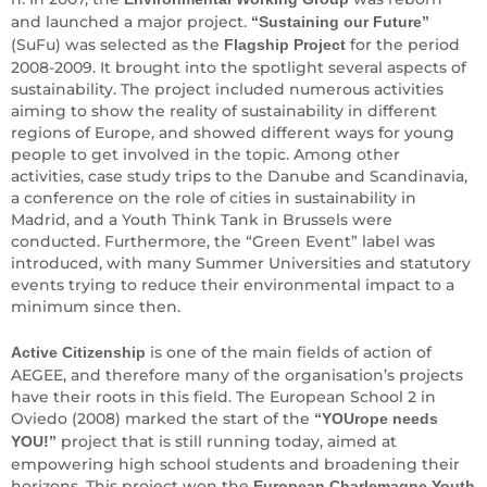
and launched a major project.
“Sustaining our Future”
(SuFu) was selected as the
for the period
Flagship Project
2008-2009. It brought into the spotlight several aspects of
sustainability. The project included numerous activities
aiming to show the reality of sustainability in different
regions of Europe, and showed different ways for young
people to get involved in the topic. Among other
activities, case study trips to the Danube and Scandinavia,
a conference on the role of cities in sustainability in
Madrid, and a Youth Think Tank in Brussels were
conducted. Furthermore, the “Green Event” label was
introduced, with many Summer Universities and statutory
events trying to reduce their environmental impact to a
minimum since then.
is one of the main fields of action of
Active Citizenship
AEGEE, and therefore many of the organisation’s projects
have their roots in this field. The European School 2 in
Oviedo (2008) marked the start of the
“YOUrope needs
project that is still running today, aimed at
YOU!”
empowering high school students and broadening their
horizons. This project won the
European Charlemagne Youth