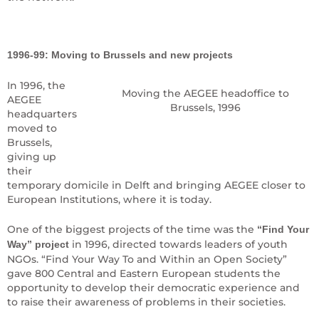
1996-99: Moving to Brussels and new projects
In 1996, the
Moving the AEGEE headoffice to
AEGEE
Brussels, 1996
headquarters
moved to
Brussels,
giving up
their
temporary domicile in Delft and bringing AEGEE closer to
European Institutions, where it is today.
One of the biggest projects of the time was the
“Find Your
in 1996, directed towards leaders of youth
Way” project
NGOs. “Find Your Way To and Within an Open Society”
gave 800 Central and Eastern European students the
opportunity to develop their democratic experience and
to raise their awareness of problems in their societies.