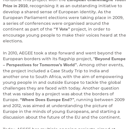
, recognising it as an outstanding initiative to
Prize in 2010
develop a shared sense of European identity. As the
European Parliament elections were taking place in 2009,
a series of conferences were organised around the
continent as part of the
project, in order to
“Y Vote”
encourage young people to make their voices heard at the
elections.
In 2010, AEGEE took a step forward and went beyond the
European borders with its flagship project, “
Beyond Europe
Among other events,
– Perspectives for Tomorrow’s World”.
the project included a Case Study Trip to India and
another one to South Africa, with the aim of empowering
young people in and outside Europe to tackle the global
challenges they are faced with today. Another question
that was raised by a project was about the borders of
Europe.
, running between 2009
“Where Does Europe End?”
and 2012, was aimed at understanding the picture of
Europe in the minds of young Europeans, and starting a
discussion about the future of the EU and the continent.