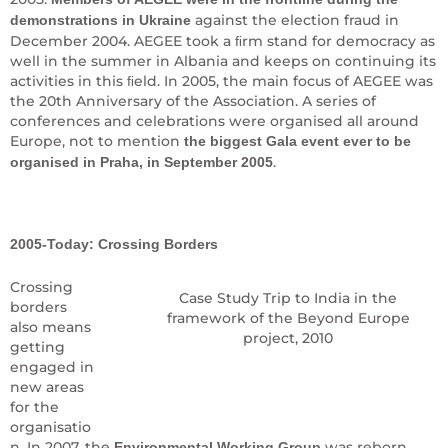
against the election fraud in
demonstrations in Ukraine
December 2004. AEGEE took a ﬁrm stand for democracy as
well in the summer in Albania and keeps on continuing its
activities in this ﬁeld. In 2005, the main focus of AEGEE was
the 20th Anniversary of the Association. A series of
conferences and celebrations were organised all around
Europe, not to mention
the biggest Gala event ever to be
.
organised in Praha, in September 2005
2005-Today: Crossing Borders
Crossing
Case Study Trip to India in the
borders
framework of the Beyond Europe
also means
project, 2010
getting
engaged in
new areas
for the
organisatio
n. In 2007, the
was reborn
Environmental Working Group