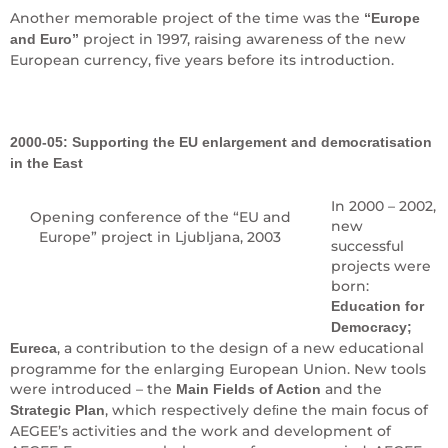
Another memorable project of the time was the
“Europe
project in 1997, raising awareness of the new
and Euro”
European currency, five years before its introduction.
2000-05: Supporting the EU enlargement and democratisation
in the East
In 2000 – 2002,
Opening conference of the “EU and
new
Europe” project in Ljubljana, 2003
successful
projects were
born:
Education for
Democracy;
, a contribution to the design of a new educational
Eureca
programme for the enlarging European Union. New tools
were introduced – the
and the
Main Fields of Action
, which respectively deﬁne the main focus of
Strategic Plan
AEGEE’s activities and the work and development of