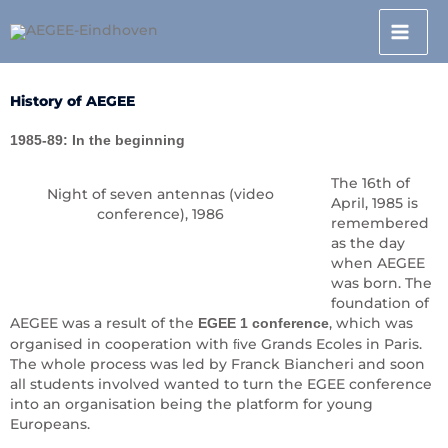
Skip
to
content
History of AEGEE
1985-89: In the beginning
The 16th of
Night of seven antennas (video
April, 1985 is
conference), 1986
remembered
as the day
when AEGEE
was born. The
foundation of
AEGEE was a result of the
, which was
EGEE 1 conference
organised in cooperation with ﬁve Grands Ecoles in Paris.
The whole process was led by Franck Biancheri and soon
all students involved wanted to turn the EGEE conference
into an organisation being the platform for young
Europeans.