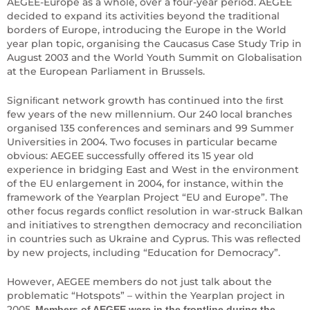
AEGEE-Europe as a whole, over a four-year period. AEGEE
decided to expand its activities beyond the traditional
borders of Europe, introducing the Europe in the World
year plan topic, organising the Caucasus Case Study Trip in
August 2003 and the World Youth Summit on Globalisation
at the European Parliament in Brussels.
Signiﬁcant network growth has continued into the ﬁrst
few years of the new millennium. Our 240 local branches
organised 135 conferences and seminars and 99 Summer
Universities in 2004. Two focuses in particular became
obvious: AEGEE successfully offered its 15 year old
experience in bridging East and West in the environment
of the EU enlargement in 2004, for instance, within the
framework of the Yearplan Project “EU and Europe”. The
other focus regards conﬂict resolution in war-struck Balkan
and initiatives to strengthen democracy and reconciliation
in countries such as Ukraine and Cyprus. This was reﬂected
by new projects, including “Education for Democracy”.
However, AEGEE members do not just talk about the
problematic “Hotspots” – within the Yearplan project in
2005.
Members of AEGEE were in the frontline during the