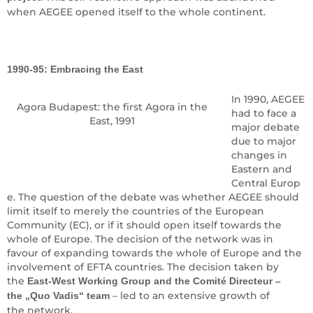
when AEGEE opened itself to the whole continent.
1990-95: Embracing the East
In 1990, AEGEE
Agora Budapest: the first Agora in the
had to face a
East, 1991
major debate
due to major
changes in
Eastern and
Central Europ
e. The question of the debate was whether AEGEE should
limit itself to merely the countries of the European
Community (EC), or if it should open itself towards the
whole of Europe. The decision of the network was in
favour of expanding towards the whole of Europe and the
involvement of EFTA countries. The decision taken by
the
East-West Working Group and the Comité Directeur –
– led to an extensive growth of
the „Quo Vadis“ team
the network.