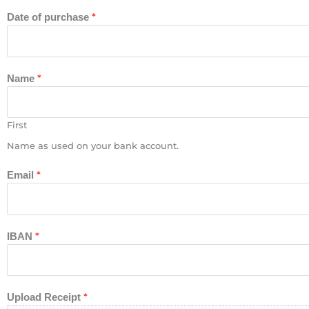
*
Date of purchase
*
Name
First
Name as used on your bank account.
*
Email
*
IBAN
*
Upload Receipt