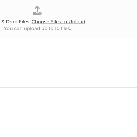
 & Drop Files,
Choose Files to Upload
You can upload up to 10 files.