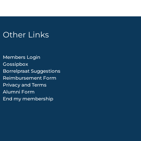
Other Links
Members Login
Gossipbox
Borrelpraat Suggestions
Reimbursement Form
Privacy and Terms
Alumni Form
End my membership