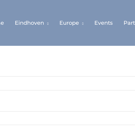
e
Eindhoven
Europe
Events
Par