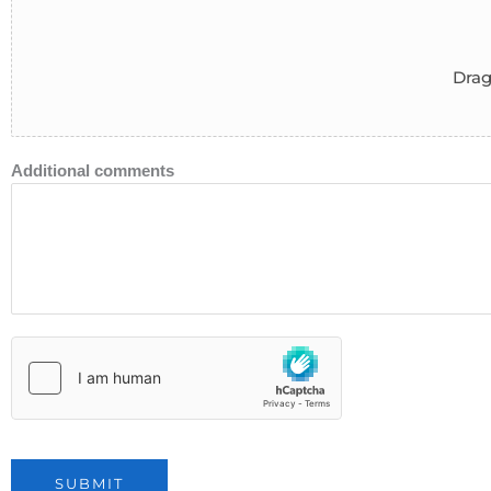
Drag
Additional comments
SUBMIT