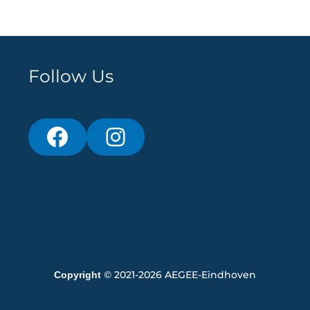
Follow Us
© 2021-2026 AEGEE-Eindhoven
Copyright