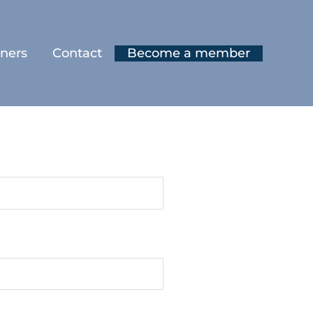
tners
Contact
Become a member