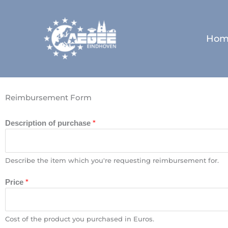
Skip
to
content
Hom
Reimbursement Form
*
Description of purchase
Describe the item which you're requesting reimbursement for.
*
Price
Cost of the product you purchased in Euros.