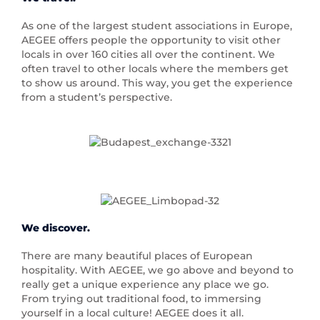
As one of the largest student associations in Europe,
AEGEE offers people the opportunity to visit other
locals in over 160 cities all over the continent. We
often travel to other locals where the members get
to show us around. This way, you get the experience
from a student’s perspective.
We discover.
There are many beautiful places of European
hospitality. With AEGEE, we go above and beyond to
really get a unique experience any place we go.
From trying out traditional food, to immersing
yourself in a local culture! AEGEE does it all.