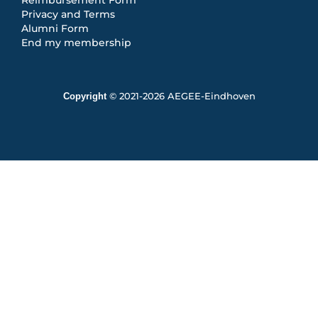
Privacy and Terms
Alumni Form
End my membership
Copyright
© 2021-2026 AEGEE-Eindhoven