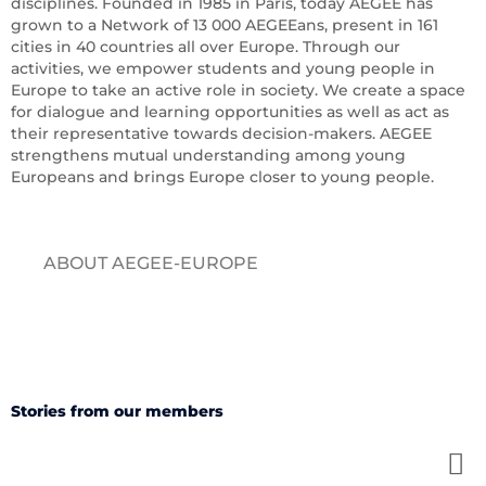
disciplines. Founded in 1985 in Paris, today AEGEE has
grown to a Network of 13 000 AEGEEans, present in 161
cities in 40 countries all over Europe. Through our
activities, we empower students and young people in
Europe to take an active role in society. We create a space
for dialogue and learning opportunities as well as act as
their representative towards decision-makers. AEGEE
strengthens mutual understanding among young
Europeans and brings Europe closer to young people.
ABOUT AEGEE-EUROPE
Stories from our members