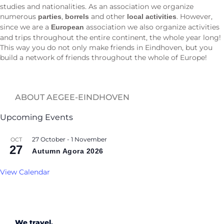
studies and nationalities. As an association we organize
numerous
,
and other
. However,
parties
borrels
local activities
since we are a
association we also organize activities
European
and trips throughout the entire continent, the whole year long!
This way you do not only make friends in Eindhoven, but you
build a network of friends throughout the whole of Europe!
ABOUT AEGEE-EINDHOVEN
Upcoming Events
27 October
-
1 November
OCT
27
Autumn Agora 2026
View Calendar
We travel.