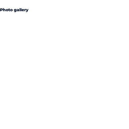
Photo gallery