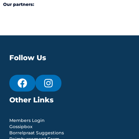
Our partners:
Follow Us
Other Links
Members Login
Gossipbox
Borrelpraat Suggestions
Reimbursement Form