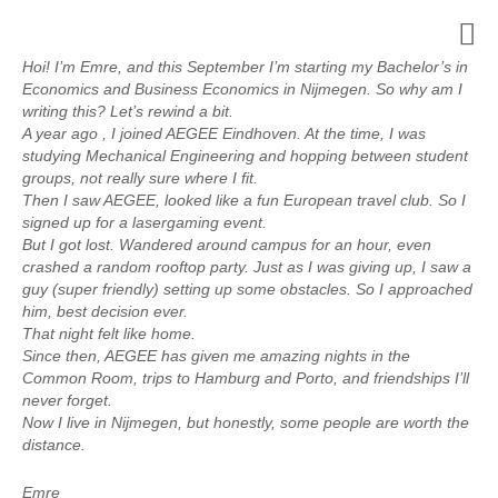
Hoi! I’m Emre, and this September I’m starting my Bachelor’s in
Economics and Business Economics in Nijmegen. So why am I
writing this? Let’s rewind a bit.
A year ago , I joined AEGEE Eindhoven. At the time, I was
studying Mechanical Engineering and hopping between student
groups, not really sure where I fit.
Then I saw AEGEE, looked like a fun European travel club. So I
signed up for a lasergaming event.
But I got lost. Wandered around campus for an hour, even
crashed a random rooftop party. Just as I was giving up, I saw a
guy (super friendly) setting up some obstacles. So I approached
him, best decision ever.
That night felt like home.
Since then, AEGEE has given me amazing nights in the
Common Room, trips to Hamburg and Porto, and friendships I’ll
never forget.
Now I live in Nijmegen, but honestly, some people are worth the
distance.
Emre