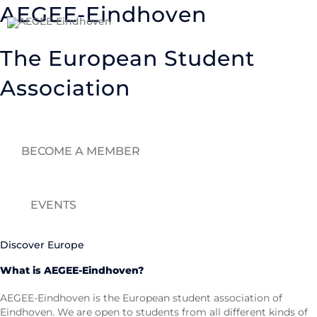
Skip
AEGEE-Eindhoven
to
content
The European Student
Association
BECOME A MEMBER
EVENTS
Discover Europe
What is AEGEE-Eindhoven?
AEGEE-Eindhoven is the European student association of
Eindhoven. We are open to students from all different kinds of