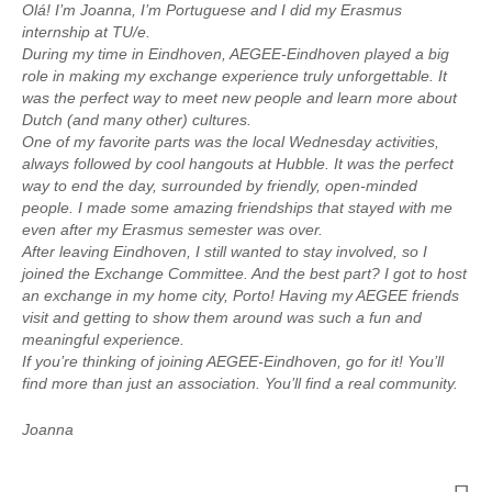
Olá! I’m Joanna, I’m Portuguese and I did my Erasmus
internship at TU/e.
During my time in Eindhoven, AEGEE-Eindhoven played a big
role in making my exchange experience truly unforgettable. It
was the perfect way to meet new people and learn more about
Dutch (and many other) cultures.
One of my favorite parts was the local Wednesday activities,
always followed by cool hangouts at Hubble. It was the perfect
way to end the day, surrounded by friendly, open-minded
people. I made some amazing friendships that stayed with me
even after my Erasmus semester was over.
After leaving Eindhoven, I still wanted to stay involved, so I
joined the Exchange Committee. And the best part? I got to host
an exchange in my home city, Porto! Having my AEGEE friends
visit and getting to show them around was such a fun and
meaningful experience.
If you’re thinking of joining AEGEE-Eindhoven, go for it! You’ll
find more than just an association. You’ll find a real community.
Joanna