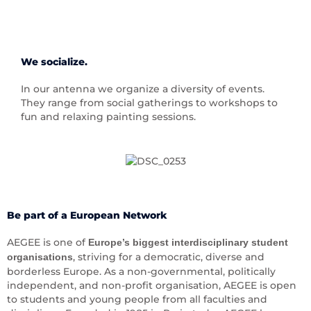
We socialize.
In our antenna we organize a diversity of events.
They range from social gatherings to workshops to
fun and relaxing painting sessions.
Be part of a European Network
AEGEE is one of
Europe’s biggest interdisciplinary student
, striving for a democratic, diverse and
organisations
borderless Europe. As a non-governmental, politically
independent, and non-profit organisation, AEGEE is open
to students and young people from all faculties and