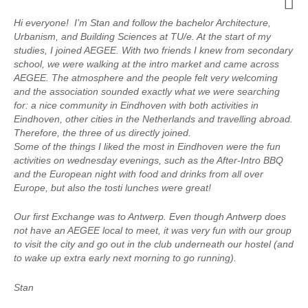
Hi everyone! I’m Stan and follow the bachelor Architecture,
Urbanism, and Building Sciences at TU/e. At the start of my
studies, I joined AEGEE. With two friends I knew from secondary
school, we were walking at the intro market and came across
AEGEE. The atmosphere and the people felt very welcoming
and the association sounded exactly what we were searching
for: a nice community in Eindhoven with both activities in
Eindhoven, other cities in the Netherlands and travelling abroad.
Therefore, the three of us directly joined.
Some of the things I liked the most in Eindhoven were the fun
activities on wednesday evenings, such as the After-Intro BBQ
and the European night with food and drinks from all over
Europe, but also the tosti lunches were great!
Our first Exchange was to Antwerp. Even though Antwerp does
not have an AEGEE local to meet, it was very fun with our group
to visit the city and go out in the club underneath our hostel (and
to wake up extra early next morning to go running).
Stan