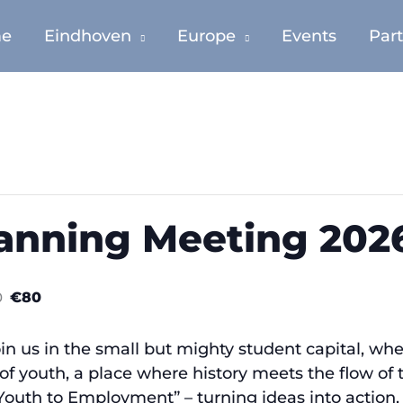
e
Eindhoven
Europe
Events
Par
anning Meeting 202
0
€80
oin us in the small but mighty student capital, 
e of youth, a place where history meets the flow of 
 Youth to Employment” – turning ideas into actio