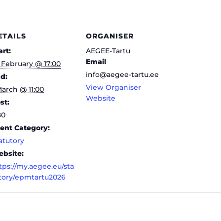
ETAILS
ORGANISER
art:
AEGEE-Tartu
Email
 February @ 17:00
info@aegee-tartu.ee
d:
View Organiser
March @ 11:00
Website
st:
80
ent Category:
atutory
bsite:
tps://my.aegee.eu/sta
tory/epmtartu2026