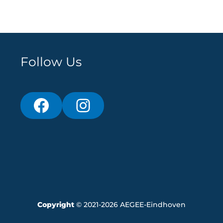
Follow Us
Copyright
© 2021-2026 AEGEE-Eindhoven