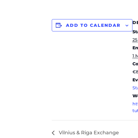
D
ADD TO CALENDAR
St
25
En
1 
Co
€
Ev
St
We
ht
tu
Vilnius & Riga Exchange