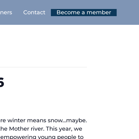
tners
Contact
Become a member
6
where winter means snow…maybe.
the Mother river. This year, we
n, empowering young people to