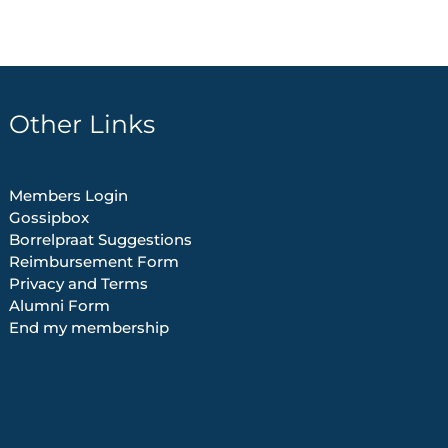
Other Links
Members Login
Gossipbox
Borrelpraat Suggestions
Reimbursement Form
Privacy and Terms
Alumni Form
End my membership