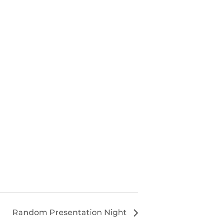
Random Presentation Night