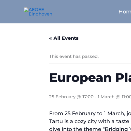
Skip
to
Hom
content
« All Events
This event has passed.
European Pl
25 February @ 17:00
-
1 March @ 11:0
From 25 February to 1 March, j
Tartu is a cozy city with a tast
dive into the theme “Bridging