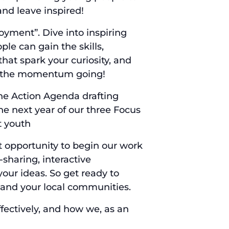
and leave inspired!
yment”. Dive into inspiring
le can gain the skills,
hat spark your curiosity, and
ep the momentum going!
the Action Agenda drafting
e next year of our three Focus
t youth
eat opportunity to begin our work
sharing, interactive
our ideas. So get ready to
l and your local communities.
fectively, and how we, as an