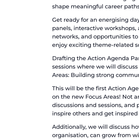
shape meaningful career paths. 
Get ready for an energising da
panels, interactive workshops, 
networks, and opportunities to 
enjoy exciting theme-related 
Drafting the Action Agenda Par
sessions where we will discuss
Areas: Building strong communi
This will be the first Action Ag
on the new Focus Areas! Not an
discussions and sessions, and p
inspire others and get inspired
Additionally, we will discuss 
organisation, can grow from wi