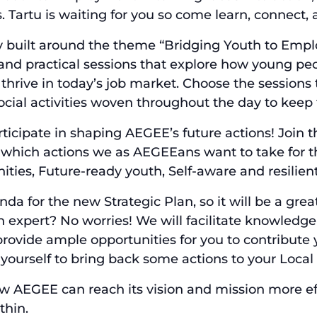
Tartu is waiting for you so come learn, connect, 
y built around the theme “Bridging Youth to Emplo
and practical sessions that explore how young peop
thrive in today’s job market. Choose the sessions t
social activities woven throughout the day to ke
ticipate in shaping AEGEE’s future actions! Join 
 which actions we as AEGEEans want to take for th
ties, Future-ready youth, Self-aware and resilien
enda for the new Strategic Plan, so it will be a gr
 expert? No worries! We will facilitate knowledge-
rovide ample opportunities for you to contribute y
 yourself to bring back some actions to your Loca
how AEGEE can reach its vision and mission more ef
thin.