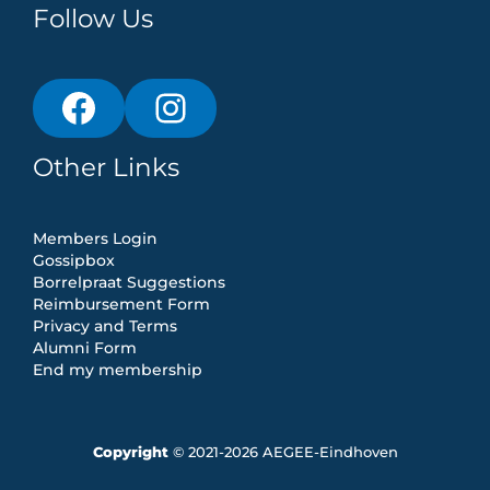
Follow Us
Other Links
Members Login
Gossipbox
Borrelpraat Suggestions
Reimbursement Form
Privacy and Terms
Alumni Form
End my membership
Copyright
© 2021-2026 AEGEE-Eindhoven