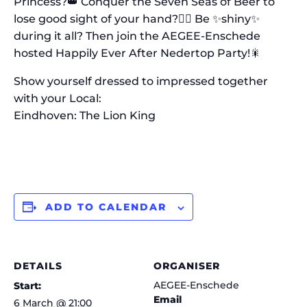
Princess?👑 Conquer the Seven Seas of Beer to
lose good sight of your hand?🏴‍☠️ Be ✨shiny✨
during it all? Then join the AEGEE-Enschede
hosted Happily Ever After Nedertop Party!🎇
Show yourself dressed to impressed together
with your Local:
Eindhoven: The Lion King
ADD TO CALENDAR
DETAILS
ORGANISER
AEGEE-Enschede
Start:
Email
6 March @ 21:00