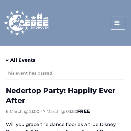
Skip
to
content
« All Events
This event has passed.
Nedertop Party: Happily Ever
After
FREE
6 March @ 21:00
-
7 March @ 03:00
Will you grace the dance floor as a true Disney