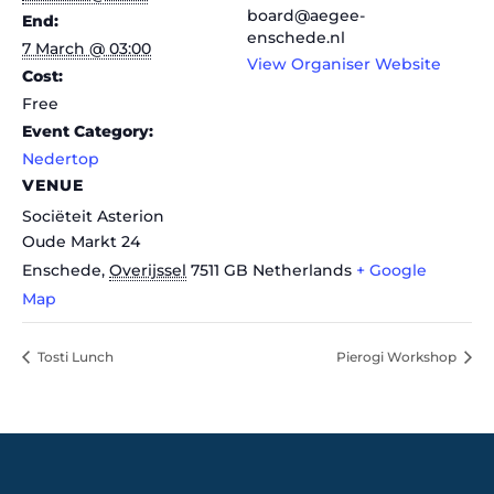
board@aegee-
End:
enschede.nl
7 March @ 03:00
View Organiser Website
Cost:
Free
Event Category:
Nedertop
VENUE
Sociëteit Asterion
Oude Markt 24
Enschede
,
Overijssel
7511 GB
Netherlands
+ Google
Map
Tosti Lunch
Pierogi Workshop