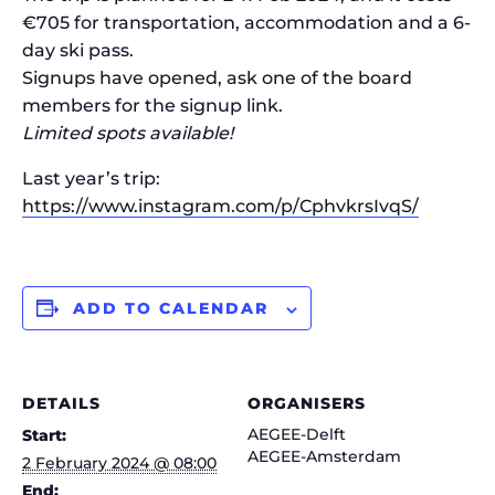
€705 for transportation, accommodation and a 6-
day ski pass.
Signups have opened, ask one of the board
members for the signup link.
Limited spots available!
Last year’s trip:
https://www.instagram.com/p/CphvkrsIvqS/
ADD TO CALENDAR
DETAILS
ORGANISERS
AEGEE-Delft
Start:
AEGEE-Amsterdam
2 February 2024 @ 08:00
End: