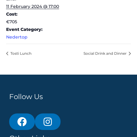
11 February 2024 @ 17:00
Cost:
€705
Event Category:
Nedertop
Tosti Lunch
Social Drink and Dinner
Follow Us