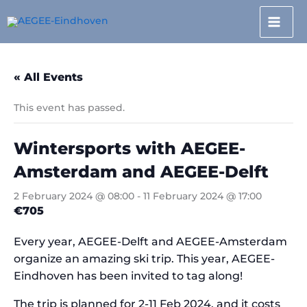
Skip
to
content
« All Events
This event has passed.
Wintersports with AEGEE-
Amsterdam and AEGEE-Delft
2 February 2024 @ 08:00
-
11 February 2024 @ 17:00
€705
Every year, AEGEE-Delft and AEGEE-Amsterdam
organize an amazing ski trip. This year, AEGEE-
Eindhoven has been invited to tag along!
The trip is planned for 2-11 Feb 2024, and it costs