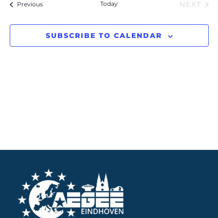
Events
Today
Previous
NEXT
Navigation
EVENT
SUBSCRIBE TO CALENDAR