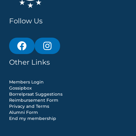
Follow Us
Other Links
Members Login
Gossipbox
Borrelpraat Suggestions
Reimbursement Form
Privacy and Terms
Alumni Form
End my membership