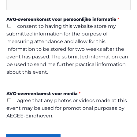
R
w
a
AVG-overeenkomst voor persoonlijke informatie
*
n
I consent to having this website store my
t
submitted information for the purpose of
measuring attendance and allow for this
information to be stored for two weeks after the
event has passed. The submitted information can
be used to send me further practical information
about this event.
AVG-overeenkomst voor media
*
I agree that any photos or videos made at this
event may be used for promotional purposes by
AEGEE-Eindhoven.