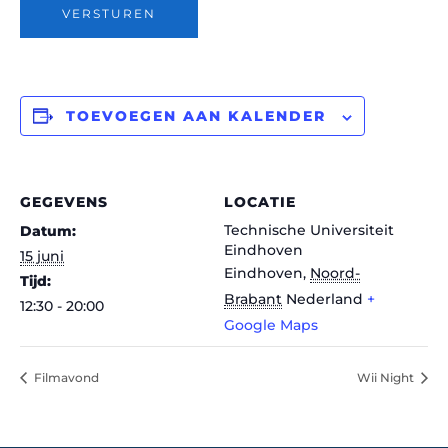
VERSTUREN
TOEVOEGEN AAN KALENDER
GEGEVENS
LOCATIE
Technische Universiteit
Datum:
Eindhoven
15 juni
Eindhoven
,
Noord-
Tijd:
Brabant
Nederland
+
12:30 - 20:00
Google Maps
Filmavond
Wii Night