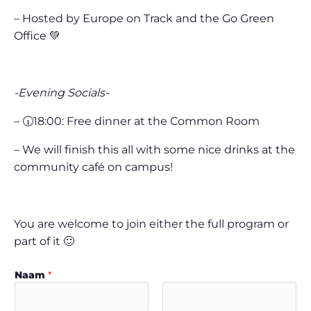
– Hosted by Europe on Track and the Go Green
Office 💚
-Evening Socials-
– 🕡18:00: Free dinner at the Common Room
– We will finish this all with some nice drinks at the
community café on campus!
You are welcome to join either the full program or
part of it 🙂
Naam
*