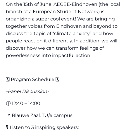
On the 15th of June, AEGEE-Eindhoven (the local
branch of a European Student Network) is
organizing a super cool event! We are bringing
together voices from Eindhoven and beyond to
discuss the topic of “climate anxiety” and how
people react on it differently. In addition, we will
discover how we can transform feelings of
powerlessness into impactful action.
🗓️ Program Schedule 🗓️
-Panel Discussion-
🕧 12:40 – 14:00
📍 Blauwe Zaal, TU/e campus
🎙️ Listen to 3 inspiring speakers: