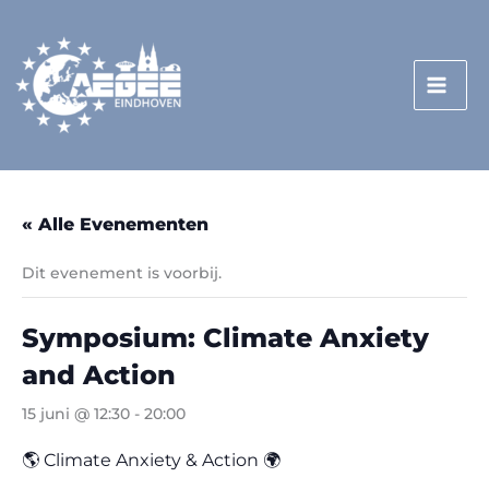
Doorgaan
naar
inhoud
« Alle Evenementen
Dit evenement is voorbij.
Symposium: Climate Anxiety
and Action
15 juni @ 12:30
-
20:00
🌎 Climate Anxiety & Action 🌍