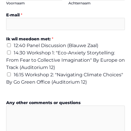
Voornaam
Achternaam
E-mail
*
Ik wil meedoen met:
*
12:40 Panel Discussion (Blauwe Zaal)
14:30 Workshop 1: "Eco-Anxiety Storytelling:
From Fear to Collective Imagination" By Europe on
Track (Auditorium 12)
16:15 Workshop 2: "Navigating Climate Choices"
By Go Green Office (Auditorium 12)
i
Any other comments or questions
n
:
G
D
P