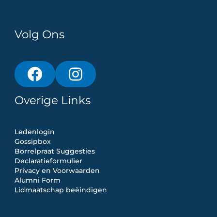
Volg Ons
Overige Links
Ledenlogin
Gossipbox
Borrelpraat Suggesties
Declaratieformulier
Privacy en Voorwaarden
Alumni Form
Lidmaatschap beëindigen