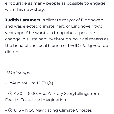
encourage as many people as possible to engage
with this new story.
Judith Lammers
is climate mayor of Eindhoven
and was elected climate hero of Eindhoven two
years ago. She wants to bring about positive
change in sustainability through political means as
the head of the local branch of PvdD (Partij voor de
dieren)
-Workshops-
– 📍Auditorium 12 (TU/e)
– 🕑14.30 – 16.00: Eco-Anxiety Storytelling: from
Fear to Collective Imagination
– 🕓16:15 – 17:30 Navigating Climate Choices