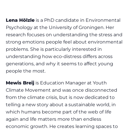
Lena Hölzle
is a PhD candidate in Environmental
Psychology at the University of Groningen. Her
research focuses on understanding the stress and
strong emotions people feel about environmental
problems. She is particularly interested in
understanding how eco-distress differs across
generations, and why it seems to affect young
people the most.
Mewis Breij
is Education Manager at Youth
Climate Movement and was once disconnected
from the climate crisis, but is now dedicated to
telling a new story about a sustainable world, in
which humans become part of the web of life
again and life matters more than endless
economic growth. He creates learning spaces to