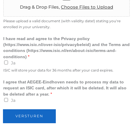
o
Drag & Drop Files,
Choose Files to Upload
l
l
m
Please upload a valid document (with validity date!) stating you're
e
enrolled in your university.
n
t
I have read and agree to the Privacy policy
(https://www.isic.nl/over-isic/privacybeleid) and the Terms and
conditions (https://www.isic.nl/en/about-isic/terms-and-
*
conditions)
Ja
ISIC will store your data for 36 months after your card expires.
I agree that AEGEE-Eindhoven needs to process my data to
request an ISIC card, after which it will be deleted. It will also
*
be deleted after a year.
Ja
VERSTUREN