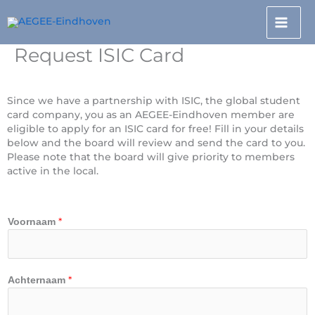
Doorgaan
naar
inhoud
Request ISIC Card
Since we have a partnership with ISIC, the global student
card company, you as an AEGEE-Eindhoven member are
eligible to apply for an ISIC card for free! Fill in your details
below and the board will review and send the card to you.
Please note that the board will give priority to members
active in the local.
*
Voornaam
*
Achternaam