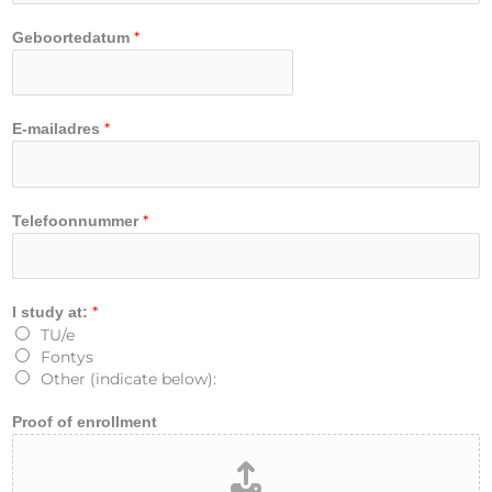
*
Geboortedatum
*
E-mailadres
F
*
Telefoonnummer
i
r
s
t
*
I study at:
E
TU/e
m
Fontys
a
Other (indicate below):
i
l
Proof of enrollment
e
n
r