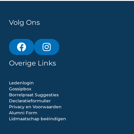
Volg Ons
Overige Links
Ledenlogin
Gossipbox
Borrelpraat Suggesties
Declaratieformulier
Privacy en Voorwaarden
Alumni Form
Lidmaatschap beëindigen