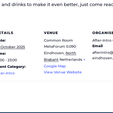
and drinks to make it even better, just come ready
ETAILS
VENUE
ORGANIS
te:
Common Room
After-Intr
Email
MetaForum 0.090
 October 2025
afterintro
Eindhoven
,
North
me:
eindhoven.
Brabant
Netherlands
+
:00 - 23:00
Google Map
ent Category:
View Venue Website
ter-Intro