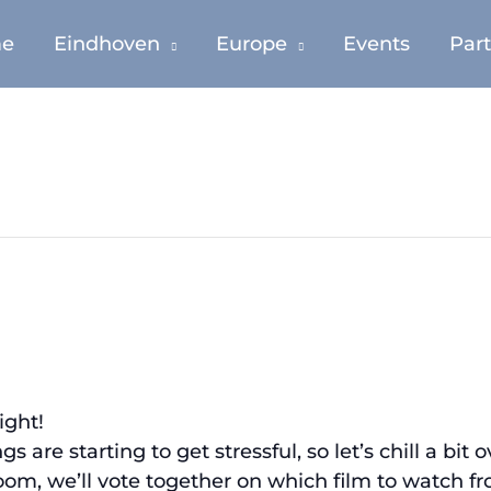
e
Eindhoven
Europe
Events
Par
ight!
are starting to get stressful, so let’s chill a bit 
m, we’ll vote together on which film to watch from