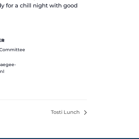
 for a chill night with good
ER
o Committee
@aegee-
nl
Tosti Lunch