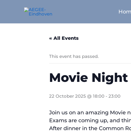
Skip
to
Hom
content
« All Events
This event has passed.
Movie Night
22 October 2025 @ 18:00
-
23:00
Join us on an amazing Movie n
Exams are coming up, and things 
After dinner in the Common Roo