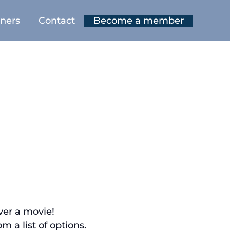
tners
Contact
Become a member
over a movie!
 a list of options.