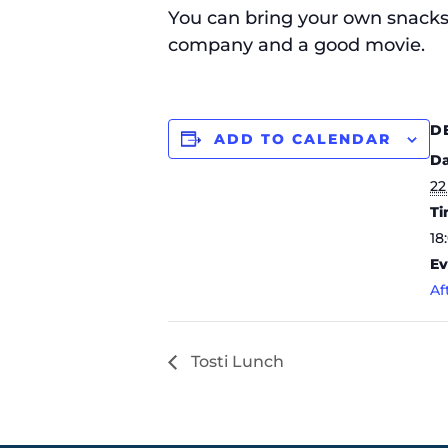
You can bring your own snacks 
company and a good movie.
D
ADD TO CALENDAR
Da
22
Ti
18
Ev
Af
Tosti Lunch