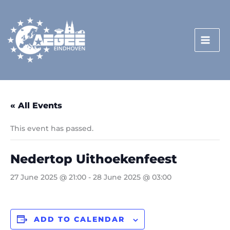
Skip
to
content
« All Events
This event has passed.
Nedertop Uithoekenfeest
27 June 2025 @ 21:00
-
28 June 2025 @ 03:00
ADD TO CALENDAR