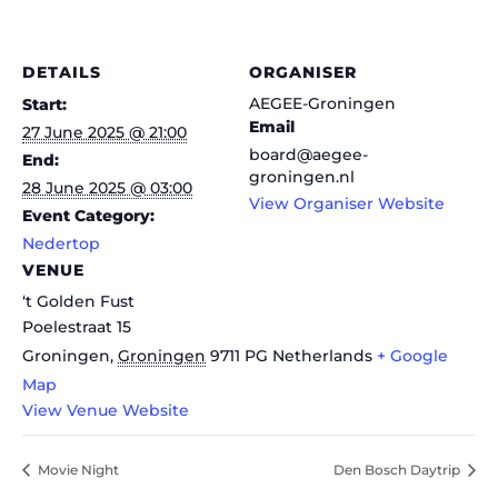
DETAILS
ORGANISER
AEGEE-Groningen
Start:
Email
27 June 2025 @ 21:00
board@aegee-
End:
groningen.nl
28 June 2025 @ 03:00
View Organiser Website
Event Category:
Nedertop
VENUE
‘t Golden Fust
Poelestraat 15
Groningen
,
Groningen
9711 PG
Netherlands
+ Google
Map
View Venue Website
Movie Night
Den Bosch Daytrip