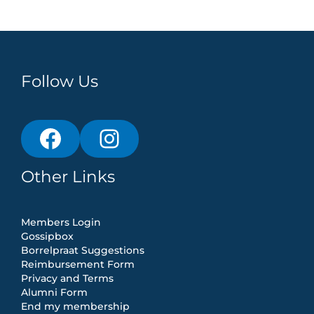
Follow Us
Other Links
Members Login
Gossipbox
Borrelpraat Suggestions
Reimbursement Form
Privacy and Terms
Alumni Form
End my membership