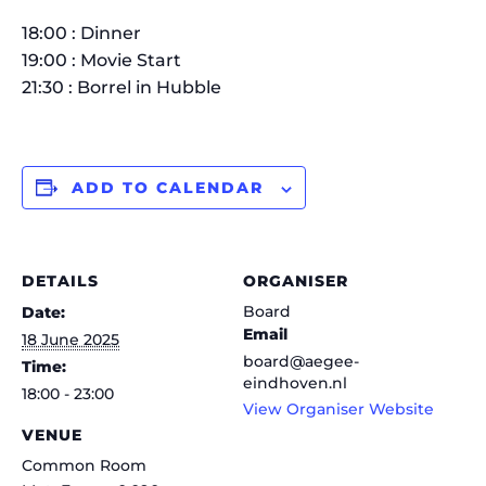
18:00 : Dinner
19:00 : Movie Start
21:30 : Borrel in Hubble
ADD TO CALENDAR
DETAILS
ORGANISER
Board
Date:
Email
18 June 2025
board@aegee-
Time:
eindhoven.nl
18:00 - 23:00
View Organiser Website
VENUE
Common Room