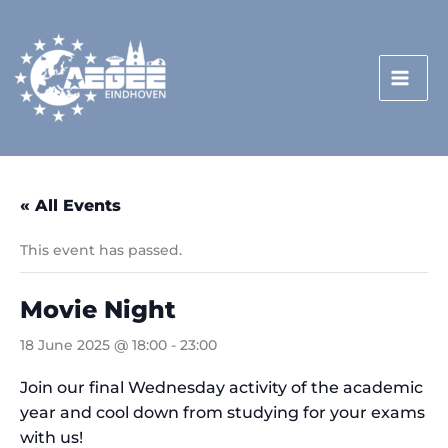
Skip
to
content
« All Events
This event has passed.
Movie Night
18 June 2025 @ 18:00
-
23:00
Join our final Wednesday activity of the academic
year and cool down from studying for your exams
with us!