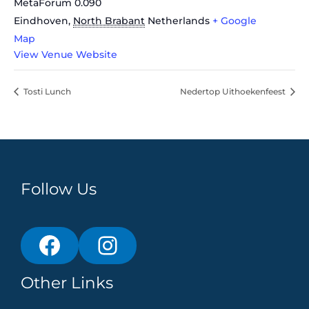
MetaForum 0.090
Eindhoven
,
North Brabant
Netherlands
+ Google
Map
View Venue Website
Tosti Lunch
Nedertop Uithoekenfeest
Follow Us
Other Links