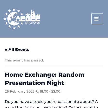
Skip
to
content
« All Events
This event has passed.
Home Exchange: Random
Presentation Night
26 February 2025 @ 18:00
-
22:00
Do you have a topic you’re passionate about? A
weird fun fact you love sharing? Or just want to