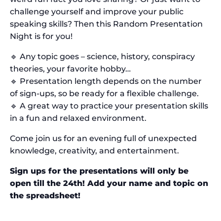
challenge yourself and improve your public
speaking skills? Then this Random Presentation
Night is for you!
🔹 Any topic goes – science, history, conspiracy
theories, your favorite hobby…
🔹 Presentation length depends on the number
of sign-ups, so be ready for a flexible challenge.
🔹 A great way to practice your presentation skills
in a fun and relaxed environment.
Come join us for an evening full of unexpected
knowledge, creativity, and entertainment.
Sign ups for the presentations will only be
open till the 24th! Add your name and topic on
the spreadsheet!