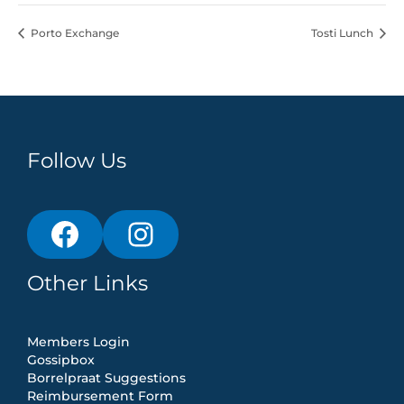
Porto Exchange
Tosti Lunch
Follow Us
Other Links
Members Login
Gossipbox
Borrelpraat Suggestions
Reimbursement Form