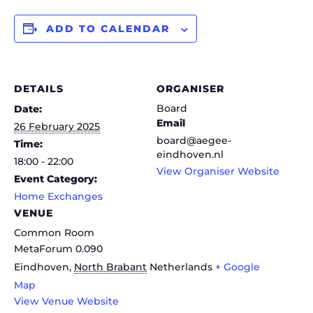
ADD TO CALENDAR
DETAILS
ORGANISER
Board
Date:
Email
26 February 2025
board@aegee-
Time:
eindhoven.nl
18:00 - 22:00
View Organiser Website
Event Category:
Home Exchanges
VENUE
Common Room
MetaForum 0.090
Eindhoven
,
North Brabant
Netherlands
+ Google
Map
View Venue Website