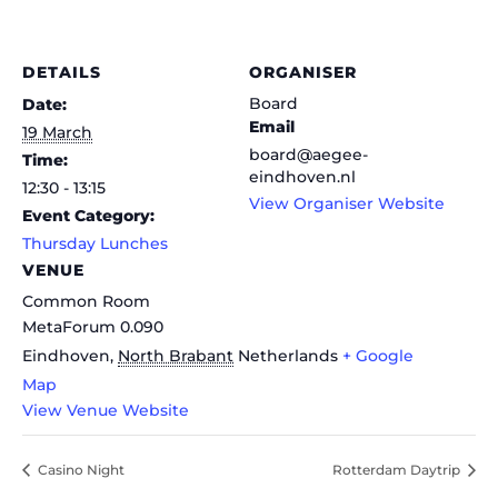
DETAILS
ORGANISER
Board
Date:
Email
19 March
board@aegee-
Time:
eindhoven.nl
12:30 - 13:15
View Organiser Website
Event Category:
Thursday Lunches
VENUE
Common Room
MetaForum 0.090
Eindhoven
,
North Brabant
Netherlands
+ Google
Map
View Venue Website
Casino Night
Rotterdam Daytrip