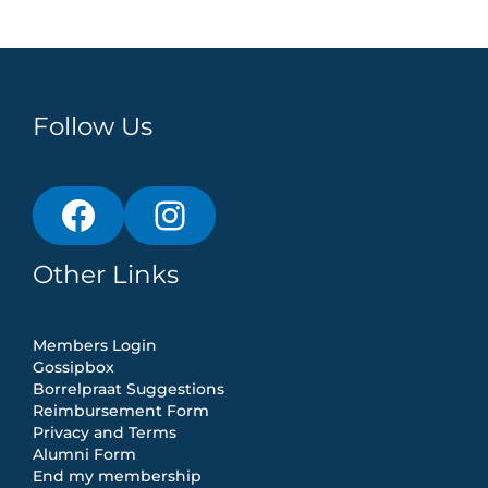
Follow Us
Other Links
Members Login
Gossipbox
Borrelpraat Suggestions
Reimbursement Form
Privacy and Terms
Alumni Form
End my membership