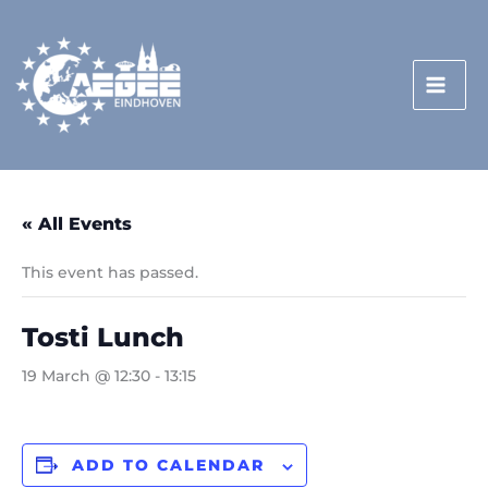
Skip
to
content
« All Events
This event has passed.
Tosti Lunch
19 March @ 12:30
-
13:15
ADD TO CALENDAR